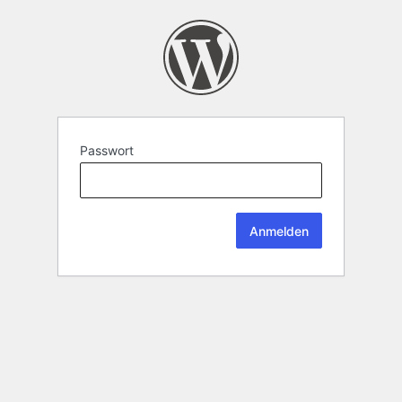
Passwort