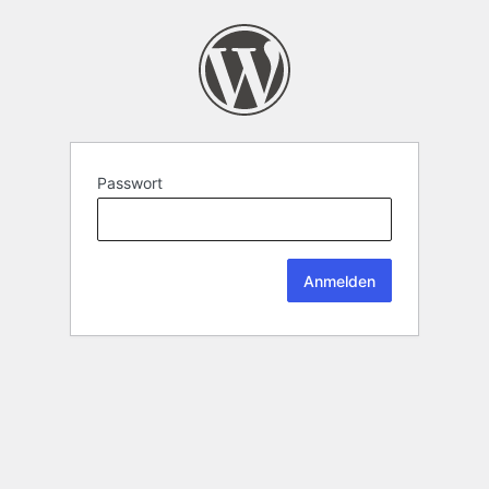
Passwort