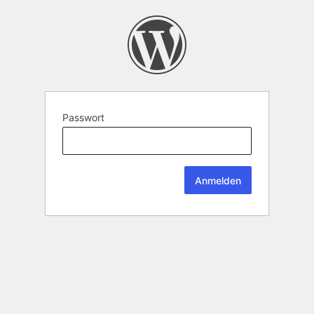
Passwort