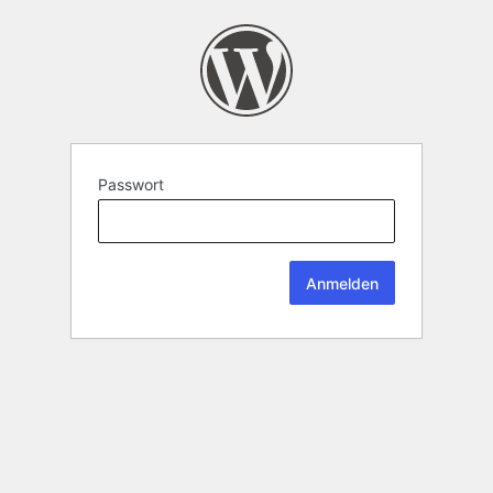
Passwort