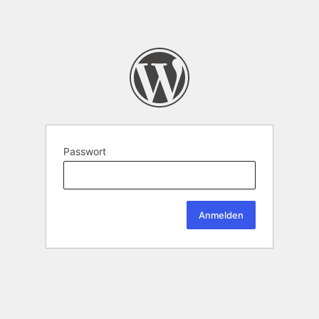
Passwort