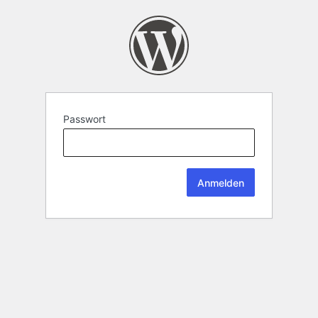
Passwort